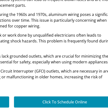
lacement parts.
ring the 1960s and 1970s, aluminum wiring poses a signific
ections over time. This issue is particularly concerning when
ned for copper wiring.
rk or work done by unqualified electricians often leads to
eating shock hazards. This problem is frequently found duri
lack grounded outlets, which are crucial for minimizing the
essential for safety, especially when using modern appliances
 Circuit Interrupter (GFCI) outlets, which are necessary in ar
 or malfunctioning in older homes, increasing the risk of
Click To Schedule Online