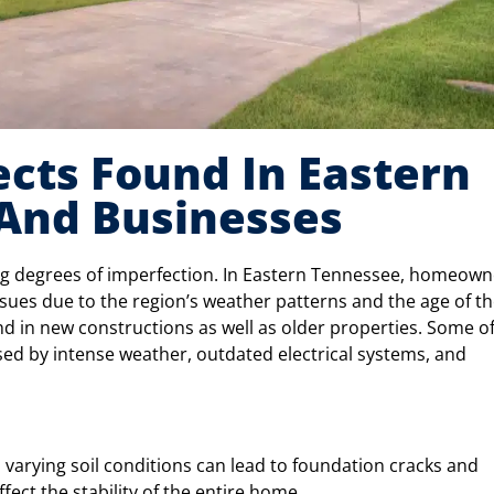
ts Found In Eastern
And Businesses
ing degrees of imperfection. In Eastern Tennessee, homeown
sues due to the region’s weather patterns and the age of t
d in new constructions as well as older properties. Some of
ed by intense weather, outdated electrical systems, and
s varying soil conditions can lead to foundation cracks and
affect the stability of the entire home.