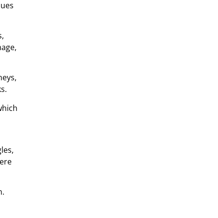
sues
s,
mage,
neys,
s.
which
les,
vere
n.