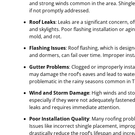
and strong winds common in the area. Shingle d
if not promptly addressed.
Roof Leaks
: Leaks are a significant concern, 
and skylights. Poor flashing installation or ag
mold, and rot.
Flashing Issues
: Roof flashing, which is desig
and dormers, can fail over time. Improper insta
Gutter Problems
: Clogged or improperly inst
may damage the roof’s eaves and lead to water i
problematic in the rainy seasons common in 
Wind and Storm Damage
: High winds and st
especially if they were not adequately fastene
leaks and requires immediate attention.
Poor Installation Quality
: Many roofing prob
Issues like incorrect shingle placement, impr
drastically reduce the roof’s lifespan and incr