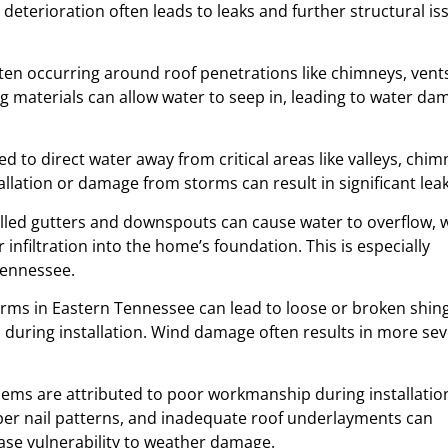
eterioration often leads to leaks and further structural is
often occurring around roof penetrations like chimneys, vent
ing materials can allow water to seep in, leading to water da
ned to direct water away from critical areas like valleys, chim
llation or damage from storms can result in significant leak
alled gutters and downspouts can cause water to overflow, 
nfiltration into the home’s foundation. This is especially
Tennessee.
orms in Eastern Tennessee can lead to loose or broken shing
d during installation. Wind damage often results in more se
lems are attributed to poor workmanship during installatio
oper nail patterns, and inadequate roof underlayments can
ease vulnerability to weather damage.