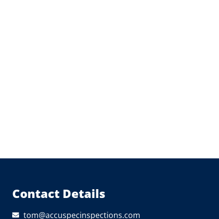
Contact Details
tom@accuspecinspections.com