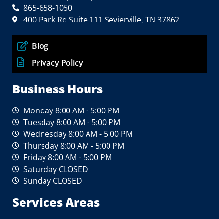
865-658-1050
400 Park Rd Suite 111 Sevierville, TN 37862
Blog
Privacy Policy
Business Hours
Monday 8:00 AM - 5:00 PM
Tuesday 8:00 AM - 5:00 PM
Wednesday 8:00 AM - 5:00 PM
Thursday 8:00 AM - 5:00 PM
Friday 8:00 AM - 5:00 PM
Saturday CLOSED
Sunday CLOSED
Services Areas