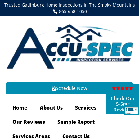
Trusted Gatlinburg Home Inspections In The Smoky Mountains
865-658-1050
Schedule Now
Check Our
5-Star
Home
About Us
Services
Reviews
Our Reviews
Sample Report
Services Areas
Contact Us