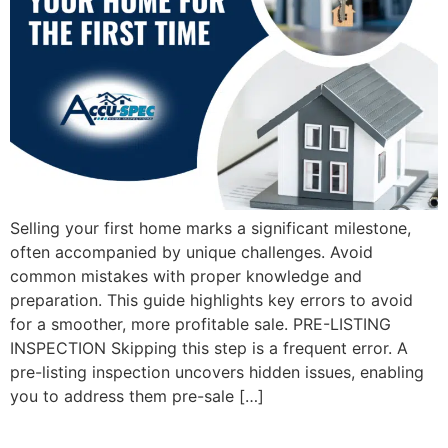
Selling your first home marks a significant milestone,
often accompanied by unique challenges. Avoid
common mistakes with proper knowledge and
preparation. This guide highlights key errors to avoid
for a smoother, more profitable sale. PRE-LISTING
INSPECTION Skipping this step is a frequent error. A
pre-listing inspection uncovers hidden issues, enabling
you to address them pre-sale […]