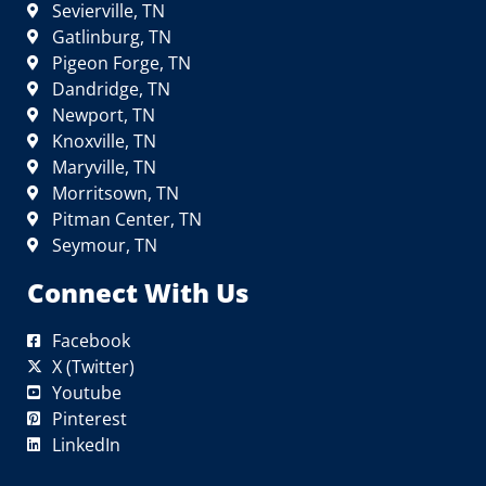
Sevierville, TN
Gatlinburg, TN
Pigeon Forge, TN
Dandridge, TN
Newport, TN
Knoxville, TN
Maryville, TN
Morritsown, TN
Pitman Center, TN
Seymour, TN
Connect With Us
Facebook
X (Twitter)
Youtube
Pinterest
LinkedIn