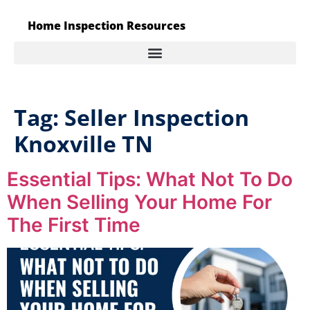
Home Inspection Resources
Tag:
Seller Inspection
Knoxville TN
Essential Tips: What Not To Do
When Selling Your Home For
The First Time