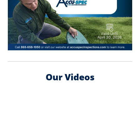
Our Videos