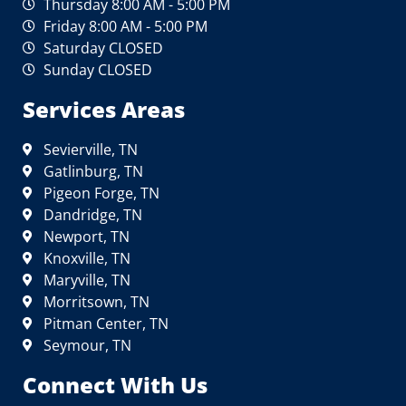
Thursday 8:00 AM - 5:00 PM
Friday 8:00 AM - 5:00 PM
Saturday CLOSED
Sunday CLOSED
Services Areas
Sevierville, TN
Gatlinburg, TN
Pigeon Forge, TN
Dandridge, TN
Newport, TN
Knoxville, TN
Maryville, TN
Morritsown, TN
Pitman Center, TN
Seymour, TN
Connect With Us