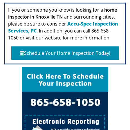
If you or someone you know is looking for a
home
inspector in Knoxville TN
and surrounding cities,
please be sure to consider
Accu-Spec Inspection
Services, PC
. In addition, you can call 865-658-
1050 or visit our website for more information.
Schedule Your Home Inspection Today!