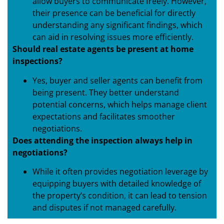
allow buyers to communicate freely. However,
their presence can be beneficial for directly
understanding any significant findings, which
can aid in resolving issues more efficiently.
Should real estate agents be present at home
inspections?
Yes, buyer and seller agents can benefit from
being present. They better understand
potential concerns, which helps manage client
expectations and facilitates smoother
negotiations.
Does attending the inspection always help in
negotiations?
While it often provides negotiation leverage by
equipping buyers with detailed knowledge of
the property’s condition, it can lead to tension
and disputes if not managed carefully.