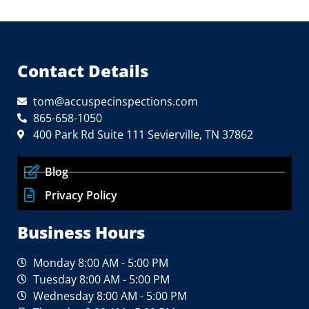
Contact Details
tom@accuspecinspections.com
865-658-1050
400 Park Rd Suite 111 Sevierville, TN 37862
Blog
Privacy Policy
Business Hours
Monday 8:00 AM - 5:00 PM
Tuesday 8:00 AM - 5:00 PM
Wednesday 8:00 AM - 5:00 PM