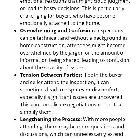
emotional reactions that might cloud judgment
or lead to hasty decisions. This is particularly
challenging for buyers who have become
emotionally attached to the home.
Overwhelming and Confusion:
Inspections
can be technical, and without a background in
home construction, attendees might become
overwhelmed by the jargon or the amount of
information being shared, leading to confusion
about the severity of issues.
Tension Between Parties:
If both the buyer
and seller attend the inspection, it can
sometimes lead to disputes or discomfort,
especially if significant issues are uncovered.
This can complicate negotiations rather than
simplify them.
Lengthening the Process:
With more people
attending, there may be more questions and
discussions, which can unnecessarily extend