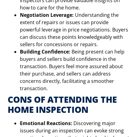
Inspectors can provide valuable insights on
how to care for the home.
Negotiation Leverage:
Understanding the
extent of repairs or issues can provide
powerful leverage in price negotiations. Buyers
can discuss these points knowledgeably with
sellers for concessions or repairs.
Building Confidence:
Being present can help
buyers and sellers build confidence in the
transaction. Buyers feel more assured about
their purchase, and sellers can address
concerns directly, facilitating a smoother
transaction.
CONS OF ATTENDING THE
HOME INSPECTION
Emotional Reactions:
Discovering major
issues during an inspection can evoke strong