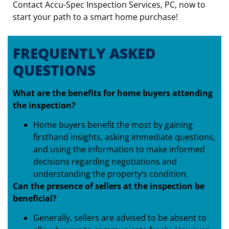
Contact Accu-Spec Inspection Services, PC, now to
start your path to a smart home purchase!
FREQUENTLY ASKED
QUESTIONS
What are the benefits for home buyers attending
the inspection?
Home buyers benefit the most by gaining
firsthand insights, asking immediate questions,
and using the information to make informed
decisions regarding negotiations and
understanding the property’s condition.
Can the presence of sellers at the inspection be
beneficial?
Generally, sellers are advised to be absent to