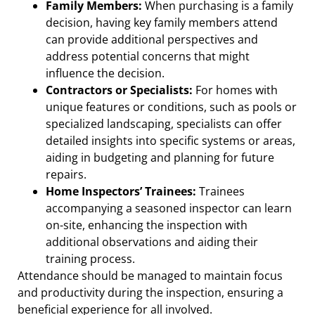
Family Members:
When purchasing is a family
decision, having key family members attend
can provide additional perspectives and
address potential concerns that might
influence the decision.
Contractors or Specialists:
For homes with
unique features or conditions, such as pools or
specialized landscaping, specialists can offer
detailed insights into specific systems or areas,
aiding in budgeting and planning for future
repairs.
Home Inspectors’ Trainees:
Trainees
accompanying a seasoned inspector can learn
on-site, enhancing the inspection with
additional observations and aiding their
training process.
Attendance should be managed to maintain focus
and productivity during the inspection, ensuring a
beneficial experience for all involved.