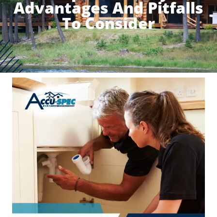
Advantages And Pitfalls
To Consider