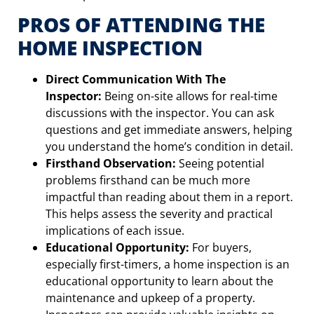
PROS OF ATTENDING THE
HOME INSPECTION
Direct Communication With The
Inspector:
Being on-site allows for real-time
discussions with the inspector. You can ask
questions and get immediate answers, helping
you understand the home’s condition in detail.
Firsthand Observation:
Seeing potential
problems firsthand can be much more
impactful than reading about them in a report.
This helps assess the severity and practical
implications of each issue.
Educational Opportunity:
For buyers,
especially first-timers, a home inspection is an
educational opportunity to learn about the
maintenance and upkeep of a property.