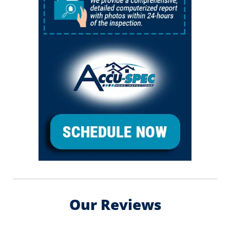
Our Reviews