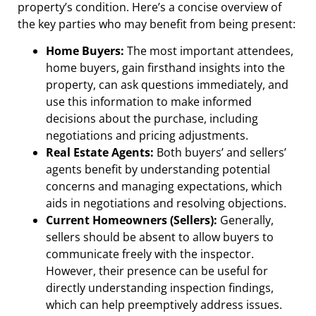
property’s condition. Here’s a concise overview of
the key parties who may benefit from being present:
Home Buyers:
The most important attendees,
home buyers, gain firsthand insights into the
property, can ask questions immediately, and
use this information to make informed
decisions about the purchase, including
negotiations and pricing adjustments.
Real Estate Agents:
Both buyers’ and sellers’
agents benefit by understanding potential
concerns and managing expectations, which
aids in negotiations and resolving objections.
Current Homeowners (Sellers):
Generally,
sellers should be absent to allow buyers to
communicate freely with the inspector.
However, their presence can be useful for
directly understanding inspection findings,
which can help preemptively address issues.