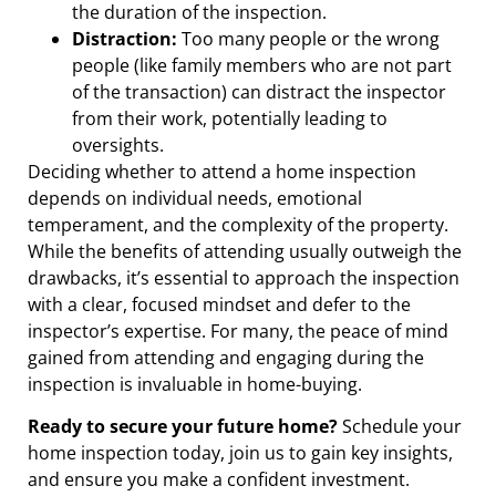
the duration of the inspection.
Distraction:
Too many people or the wrong
people (like family members who are not part
of the transaction) can distract the inspector
from their work, potentially leading to
oversights.
Deciding whether to attend a home inspection
depends on individual needs, emotional
temperament, and the complexity of the property.
While the benefits of attending usually outweigh the
drawbacks, it’s essential to approach the inspection
with a clear, focused mindset and defer to the
inspector’s expertise. For many, the peace of mind
gained from attending and engaging during the
inspection is invaluable in home-buying.
Ready to secure your future home?
Schedule your
home inspection today, join us to gain key insights,
and ensure you make a confident investment.