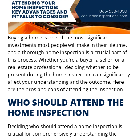
Buying a home is one of the most significant
investments most people will make in their lifetime,
and a thorough home inspection is a crucial part of
this process. Whether you’re a buyer, a seller, or a
real estate professional, deciding whether to be
present during the home inspection can significantly
affect your understanding and the outcome. Here
are the pros and cons of attending the inspection.
WHO SHOULD ATTEND THE
HOME INSPECTION
Deciding who should attend a home inspection is
crucial for comprehensively understanding the