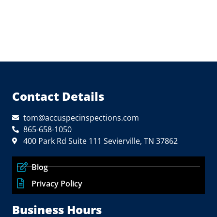
Contact Details
tom@accuspecinspections.com
865-658-1050
400 Park Rd Suite 111 Sevierville, TN 37862
Blog
Privacy Policy
Business Hours