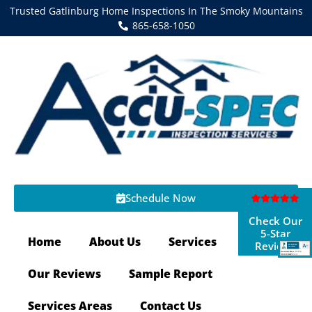
Trusted Gatlinburg Home Inspections In The Smoky Mountains
865-658-1050
Schedule Now
Check Our
5-Star
Home
About Us
Services
Reviews
Our Reviews
Sample Report
Services Areas
Contact Us