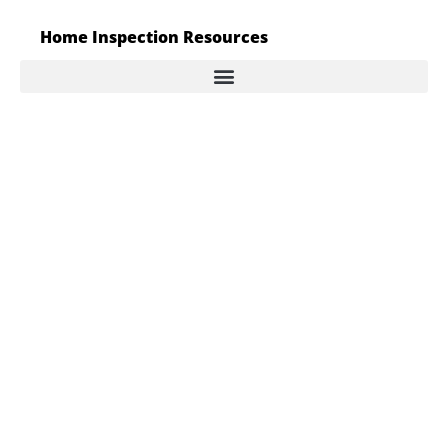
Home Inspection Resources