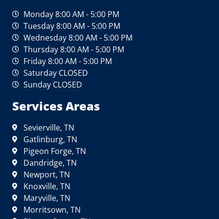
Monday 8:00 AM - 5:00 PM
Tuesday 8:00 AM - 5:00 PM
Wednesday 8:00 AM - 5:00 PM
Thursday 8:00 AM - 5:00 PM
Friday 8:00 AM - 5:00 PM
Saturday CLOSED
Sunday CLOSED
Services Areas
Sevierville, TN
Gatlinburg, TN
Pigeon Forge, TN
Dandridge, TN
Newport, TN
Knoxville, TN
Maryville, TN
Morritsown, TN