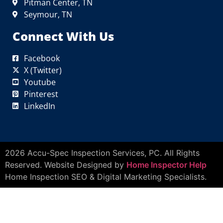
Pitman Center, TN
Seymour, TN
Connect With Us
Facebook
X (Twitter)
Youtube
Pinterest
LinkedIn
2026 Accu-Spec Inspection Services, PC. All Rights
Reserved. Website Designed by
Home Inspector Help
Home Inspection SEO & Digital Marketing Specialists.