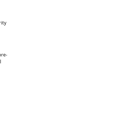
ity
pre-
l