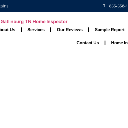
tains
865-658-
bout Us
Services
Our Reviews
Sample Report
Contact Us
Home In
 Home Maintenanc
Safe And Joyful H