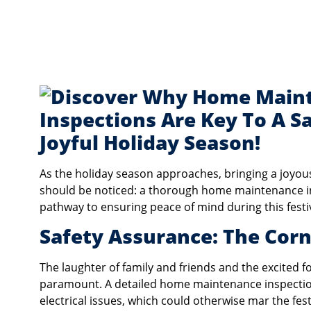
As the holiday season approaches, bringing a joyou
should be noticed: a thorough home maintenance inspe
pathway to ensuring peace of mind during this festi
Safety Assurance: The Cor
The laughter of family and friends and the excited fo
paramount. A detailed home maintenance inspection
electrical issues, which could otherwise mar the fes