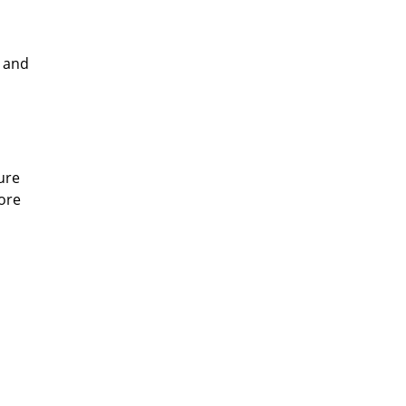
e and
ure
more