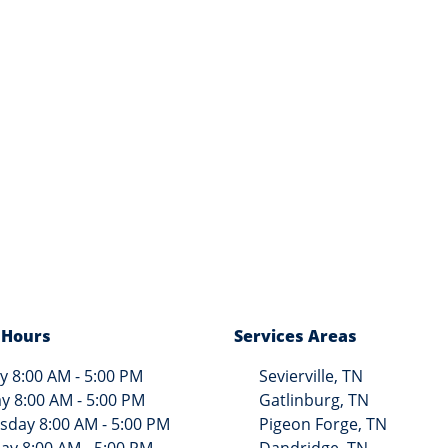
 Hours
Services Areas
 8:00 AM - 5:00 PM
Sevierville, TN
y 8:00 AM - 5:00 PM
Gatlinburg, TN
day 8:00 AM - 5:00 PM
Pigeon Forge, TN
ay 8:00 AM - 5:00 PM
Dandridge, TN