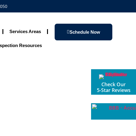
1050
Services Areas
Schedule Now
spection Resources
Check Our
5-Star Reviews
e Inspections
oliday Season!