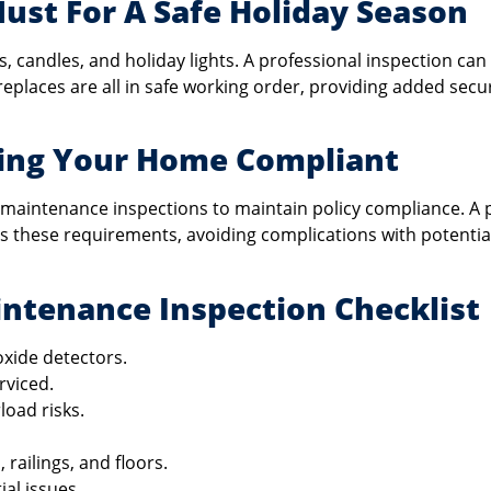
Must For A Safe Holiday Season
es, candles, and holiday lights. A professional inspection can
replaces are all in safe working order, providing added secur
ping Your Home Compliant
maintenance inspections to maintain policy compliance. A 
 these requirements, avoiding complications with potentia
ntenance Inspection Checklist
xide detectors.
rviced.
load risks.
, railings, and floors.
al issues.