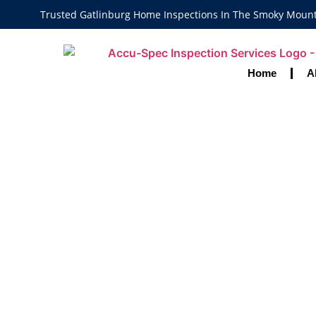
Trusted Gatlinburg Home Inspections In The Smoky Moun
Home
A
Discover Why
Are Key To A 