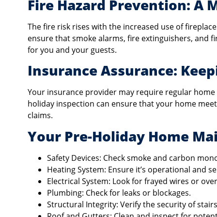
Fire Hazard Prevention: A 
The fire risk rises with the increased use of fireplac
ensure that smoke alarms, fire extinguishers, and fi
for you and your guests.
Insurance Assurance: Kee
Your insurance provider may require regular home 
holiday inspection can ensure that your home meets
claims.
Your Pre-Holiday Home Mai
Safety Devices: Check smoke and carbon mono
Heating System: Ensure it’s operational and se
Electrical System: Look for frayed wires or over
Plumbing: Check for leaks or blockages.
Structural Integrity: Verify the security of stairs
Roof and Gutters: Clean and inspect for potenti