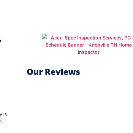
y
Our Reviews
y is
n