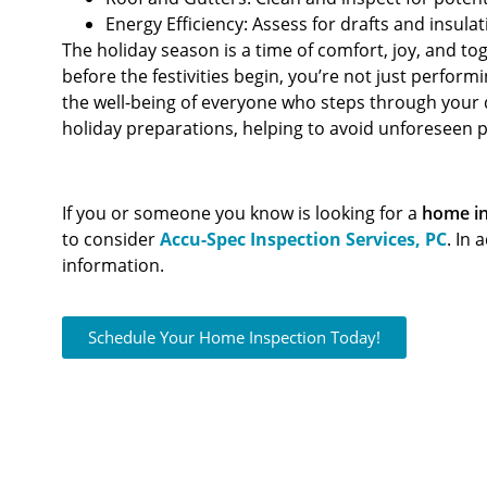
Energy Efficiency: Assess for drafts and insulat
The holiday season is a time of comfort, joy, and t
before the festivities begin, you’re not just perfor
the well-being of everyone who steps through your 
holiday preparations, helping to avoid unforeseen 
If you or someone you know is looking for a
home in
to consider
Accu-Spec Inspection Services, PC
. In 
information.
Schedule Your Home Inspection Today!