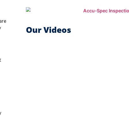
are
Our Videos
y
t
y