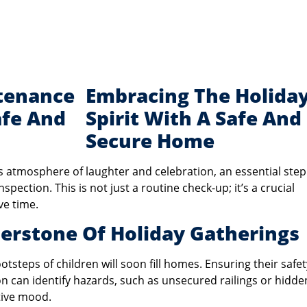
Embracing The Holida
Spirit With A Safe And
Secure Home
s atmosphere of laughter and celebration, an essential step
ction. This is not just a routine check-up; it’s a crucial
ve time.
nerstone Of Holiday Gatherings
otsteps of children will soon fill homes. Ensuring their safet
 can identify hazards, such as unsecured railings or hidde
tive mood.