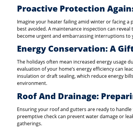
Proactive Protection Agai
Imagine your heater failing amid winter or facing a
best avoided. A maintenance inspection can reveal th
become urgent and embarrassing interruptions to y
Energy Conservation: A Gif
The holidays often mean increased energy usage due
evaluation of your home’s energy efficiency can l
insulation or draft sealing, which reduce energy b
environment.
Roof And Drainage: Prepari
Ensuring your roof and gutters are ready to handle 
preemptive check can prevent water damage or leaks
gatherings.