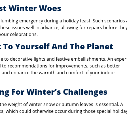
nst Winter Woes
 plumbing emergency during a holiday feast. Such scenarios 
ese issues well in advance, allowing for repairs before the
our celebrations.
t To Yourself And The Planet
 to decorative lights and festive embellishments. An exper
ead to recommendations for improvements, such as better
ills and enhance the warmth and comfort of your indoor
ng For Winter’s Challenges
the weight of winter snow or autumn leaves is essential. A
, which could otherwise occur during those special holida