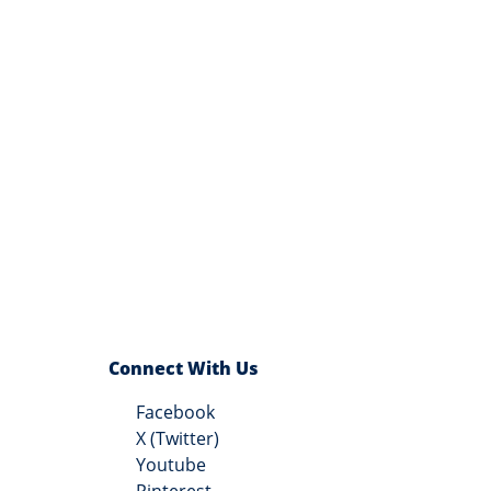
Connect With Us
Facebook
X (Twitter)
Youtube
Pinterest