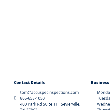
Contact Details
Business
tom@accuspecinspections.com
Monday
865-658-1050
Tuesda
400 Park Rd Suite 111 Sevierville,
Wednes
TN 37862
Thursd