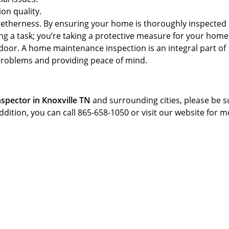
ion quality.
ogetherness. By ensuring your home is thoroughly inspected
ming a task; you’re taking a protective measure for your hom
door. A home maintenance inspection is an integral part of
problems and providing peace of mind.
spector in Knoxville TN
and surrounding cities, please be s
addition, you can call 865-658-1050 or visit our website for 