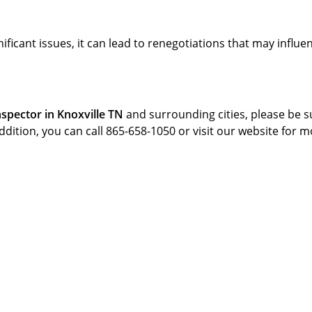
gnificant issues, it can lead to renegotiations that may influe
spector in Knoxville TN
and surrounding cities, please be s
addition, you can call 865-658-1050 or visit our website for 