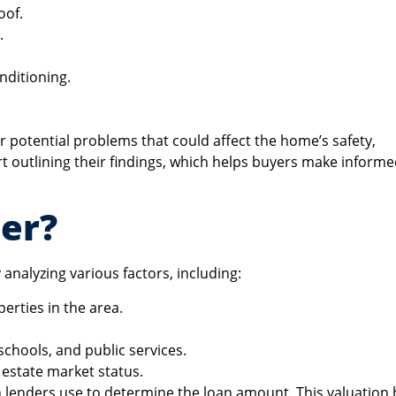
oof.
.
onditioning.
or potential problems that could affect the home’s safety,
ort outlining their findings, which helps buyers make inform
er?
analyzing various factors, including:
perties in the area.
schools, and public services.
 estate market status.
h lenders use to determine the loan amount. This valuation 