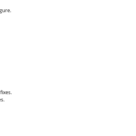
gure.
fixes.
s.