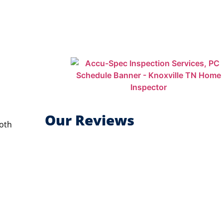
Our Reviews
Both