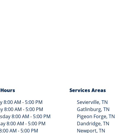
 Hours
Services Areas
 8:00 AM - 5:00 PM
Sevierville, TN
y 8:00 AM - 5:00 PM
Gatlinburg, TN
day 8:00 AM - 5:00 PM
Pigeon Forge, TN
ay 8:00 AM - 5:00 PM
Dandridge, TN
8:00 AM - 5:00 PM
Newport, TN