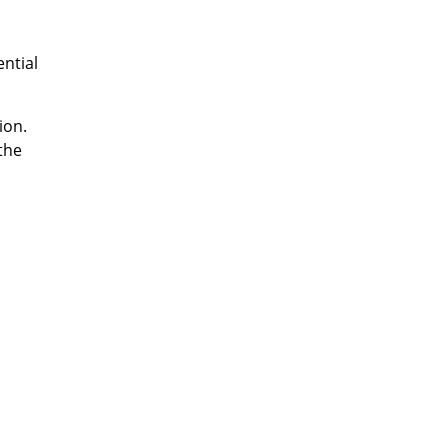
ential
ion.
the