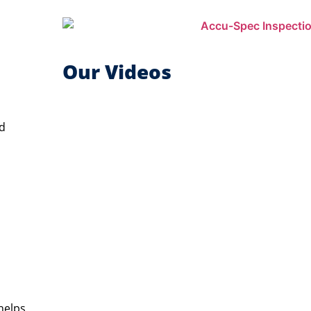
Our Videos
ed
helps