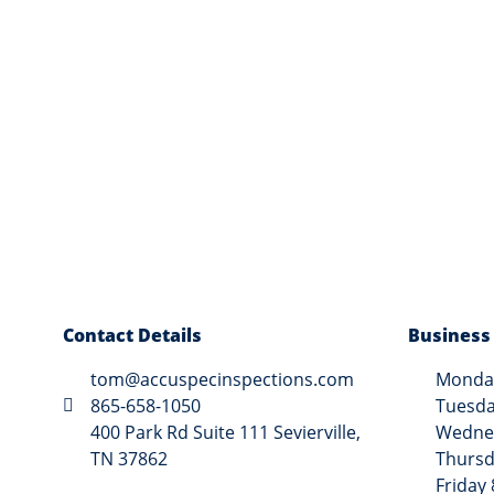
Contact Details
Business
tom@accuspecinspections.com
Monday
865-658-1050
Tuesda
400 Park Rd Suite 111 Sevierville,
Wednes
TN 37862
Thursd
Friday 