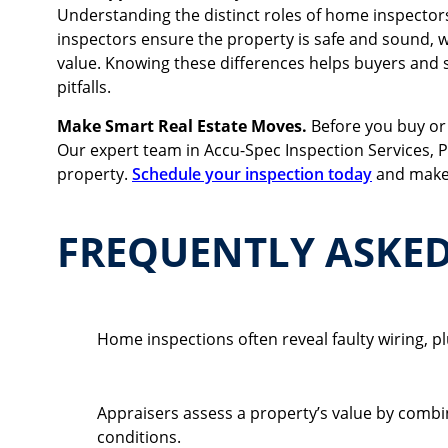
Understanding the distinct roles of home inspectors
inspectors ensure the property is safe and sound, wh
value. Knowing these differences helps buyers and s
pitfalls.
Make Smart Real Estate Moves.
Before you buy or
Our expert team in Accu-Spec Inspection Services, P
property.
Schedule your inspection today
and make 
FREQUENTLY ASKE
What Are Common Findings In A Home Inspect
Home inspections often reveal faulty wiring,
How Does An Appraiser Determine Property Va
Appraisers assess a property’s value by combi
conditions.