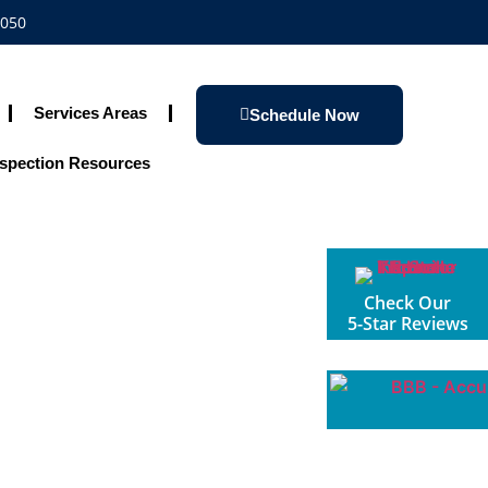
1050
Services Areas
Schedule Now
spection Resources
Check Our
5-Star Reviews
 Understanding