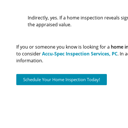
Can A Home Inspection Affect The Appraisal?
Indirectly, yes. If a home inspection reveals si
the appraised value.
If you or someone you know is looking for a
home in
to consider
Accu-Spec Inspection Services, PC
. In 
information.
Schedule Your Home Inspection Today!