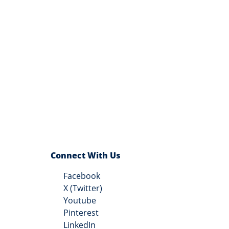
Connect With Us
Facebook
X (Twitter)
Youtube
Pinterest
LinkedIn