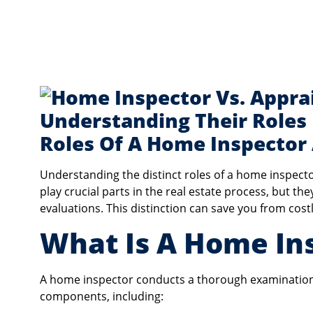
Roles Of A Home Inspector
Understanding the distinct roles of a home inspecto
play crucial parts in the real estate process, but th
evaluations. This distinction can save you from cos
What Is A Home In
A home inspector conducts a thorough examination 
components, including: