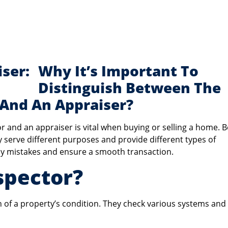
Why It’s Important To
Distinguish Between The
 And An Appraiser?
r and an appraiser is vital when buying or selling a home. 
ey serve different purposes and provide different types of
tly mistakes and ensure a smooth transaction.
spector?
of a property’s condition. They check various systems and