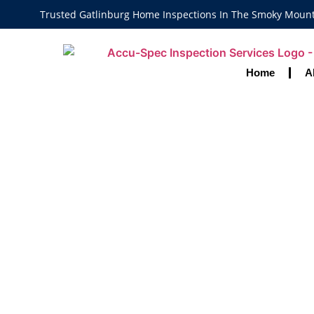
Trusted Gatlinburg Home Inspections In The Smoky Moun
Home
A
Home Inspecto