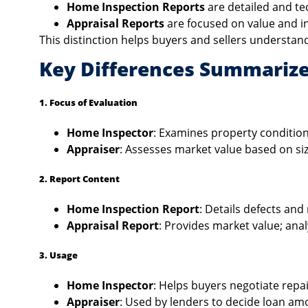
Home Inspection Reports
are detailed and tec
Appraisal Reports
are focused on value and in
This distinction helps buyers and sellers understand
Key Differences Summariz
1. Focus of Evaluation
Home Inspector
: Examines property condition
Appraiser
: Assesses market value based on siz
2. Report Content
Home Inspection Report
: Details defects an
Appraisal Report
: Provides market value; ana
3. Usage
Home Inspector
: Helps buyers negotiate repai
Appraiser
: Used by lenders to decide loan a