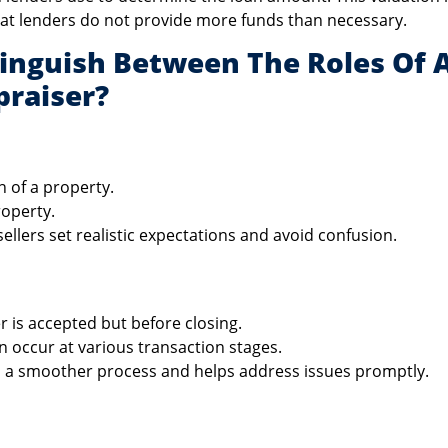
hat lenders do not provide more funds than necessary.
tinguish Between The Roles Of 
raiser?
n of a property.
roperty.
llers set realistic expectations and avoid confusion.
er is accepted but before closing.
 occur at various transaction stages.
 a smoother process and helps address issues promptly.