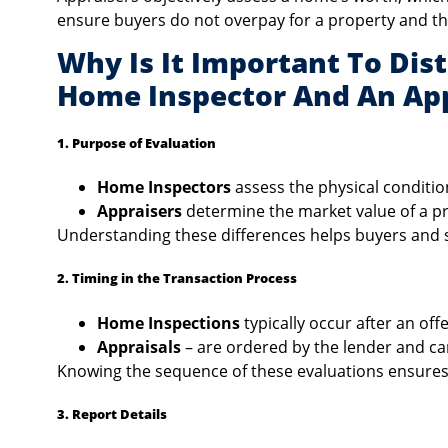
ensure buyers do not overpay for a property and t
Why Is It Important To Dis
Home Inspector And An App
1. Purpose of Evaluation
Home Inspectors
assess the physical conditio
Appraisers
determine the market value of a p
Understanding these differences helps buyers and se
2. Timing in the Transaction Process
Home Inspections
typically occur after an off
Appraisals
– are ordered by the lender and can
Knowing the sequence of these evaluations ensures
3. Report Details