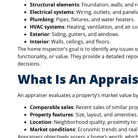
Structural elements
: Foundation, walls, and r
Electrical systems
: Wiring, outlets, and panels
Plumbing
: Pipes, fixtures, and water heaters.
HVAC systems
: Heating, ventilation, and air c
Exterior
: Siding, gutters, and windows.
Interior
: Walls, ceilings, and floors.
The home inspector’s goal is to identify any issues 
functionality, or value. They provide a detailed rep
decisions.
What Is An Apprais
An appraiser evaluates a property’s market value by 
Comparable sales
: Recent sales of similar pro
Property features
: Size, layout, and amenities.
Location
: Neighborhood quality, proximity to 
Market conditions
: Economic trends and real
Appraisers objectively assess a home’s worth, whic