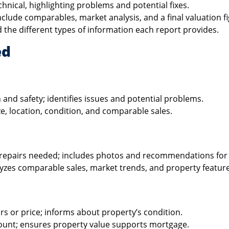
hnical, highlighting problems and potential fixes.
clude comparables, market analysis, and a final valuation fi
 the different types of information each report provides.
ed
 and safety; identifies issues and potential problems.
e, location, condition, and comparable sales.
d repairs needed; includes photos and recommendations for 
lyzes comparable sales, market trends, and property feature
rs or price; informs about property’s condition.
mount; ensures property value supports mortgage.