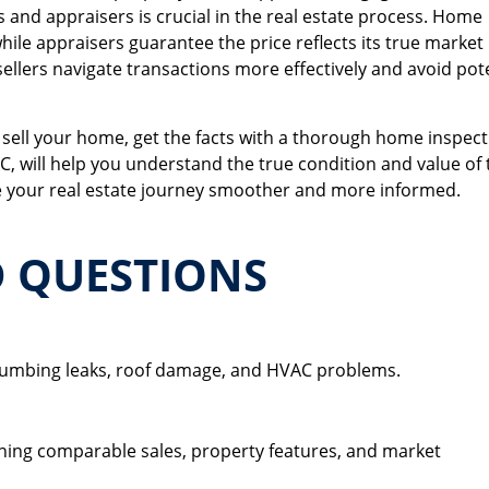
 and appraisers is crucial in the real estate process. Home
ile appraisers guarantee the price reflects its true market
ellers navigate transactions more effectively and avoid pot
 sell your home, get the facts with a thorough home inspect
C, will help you understand the true condition and value of 
your real estate journey smoother and more informed.
D QUESTIONS
ion?
 plumbing leaks, roof damage, and HVAC problems.
lue?
ning comparable sales, property features, and market