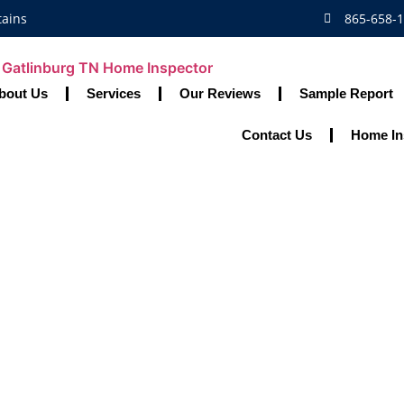
tains
865-658-
bout Us
Services
Our Reviews
Sample Report
Contact Us
Home In
r Vs. Appraiser:
Their Roles