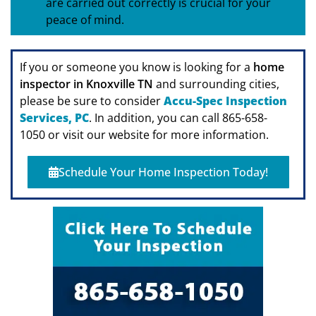
are carried out correctly is crucial for your
peace of mind.
If you or someone you know is looking for a
home
inspector in Knoxville TN
and surrounding cities,
please be sure to consider
Accu-Spec Inspection
Services, PC
. In addition, you can call 865-658-
1050 or visit our website for more information.
Schedule Your Home Inspection Today!