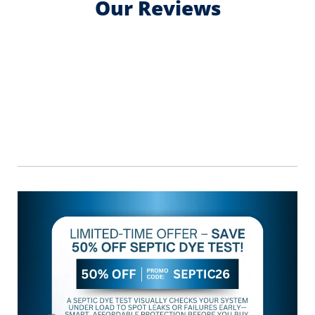
Our Reviews