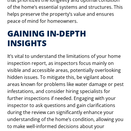
of the home’s essential systems and structures. This
helps preserve the property’s value and ensures
peace of mind for homeowners.
GAINING IN-DEPTH
INSIGHTS
It’s vital to understand the limitations of your home
inspection report, as inspectors focus mainly on
visible and accessible areas, potentially overlooking
hidden issues. To mitigate this, be vigilant about
areas known for problems like water damage or pest
infestations, and consider hiring specialists for
further inspections if needed. Engaging with your
inspector to ask questions and gain clarifications
during the review can significantly enhance your
understanding of the home’s condition, allowing you
to make well-informed decisions about your