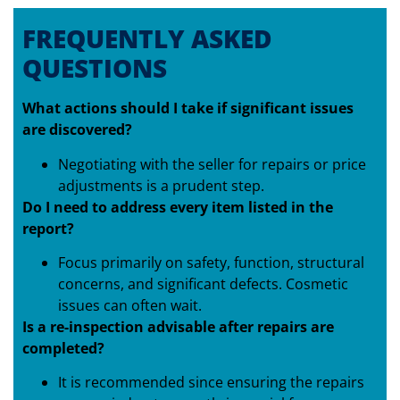
FREQUENTLY ASKED
QUESTIONS
What actions should I take if significant issues
are discovered?
Negotiating with the seller for repairs or price
adjustments is a prudent step.
Do I need to address every item listed in the
report?
Focus primarily on safety, function, structural
concerns, and significant defects. Cosmetic
issues can often wait.
Is a re-inspection advisable after repairs are
completed?
It is recommended since ensuring the repairs