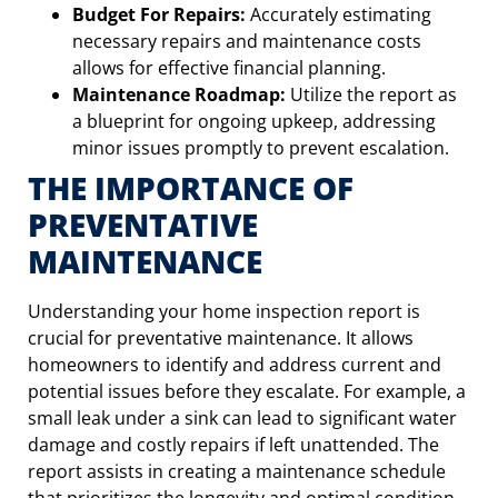
Budget For Repairs:
Accurately estimating
necessary repairs and maintenance costs
allows for effective financial planning.
Maintenance Roadmap:
Utilize the report as
a blueprint for ongoing upkeep, addressing
minor issues promptly to prevent escalation.
THE IMPORTANCE OF
PREVENTATIVE
MAINTENANCE
Understanding your home inspection report is
crucial for preventative maintenance. It allows
homeowners to identify and address current and
potential issues before they escalate. For example, a
small leak under a sink can lead to significant water
damage and costly repairs if left unattended. The
report assists in creating a maintenance schedule
that prioritizes the longevity and optimal condition