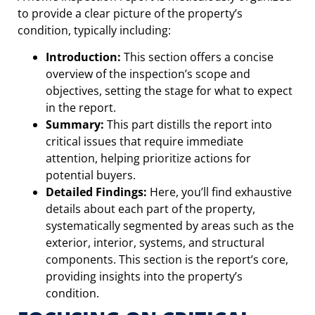
to provide a clear picture of the property’s
condition, typically including:
Introduction:
This section offers a concise
overview of the inspection’s scope and
objectives, setting the stage for what to expect
in the report.
Summary:
This part distills the report into
critical issues that require immediate
attention, helping prioritize actions for
potential buyers.
Detailed Findings:
Here, you’ll find exhaustive
details about each part of the property,
systematically segmented by areas such as the
exterior, interior, systems, and structural
components. This section is the report’s core,
providing insights into the property’s
condition.