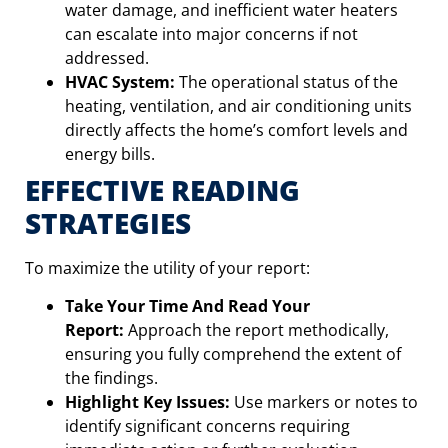
water damage, and inefficient water heaters
can escalate into major concerns if not
addressed.
HVAC System:
The operational status of the
heating, ventilation, and air conditioning units
directly affects the home’s comfort levels and
energy bills.
EFFECTIVE READING
STRATEGIES
To maximize the utility of your report:
Take Your Time And Read Your
Report:
Approach the report methodically,
ensuring you fully comprehend the extent of
the findings.
Highlight Key Issues:
Use markers or notes to
identify significant concerns requiring