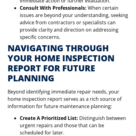
immediate action or further evaluation.
Consult With Professionals:
When certain
issues are beyond your understanding, seeking
advice from contractors or specialists can
provide clarity and direction on addressing
specific concerns.
NAVIGATING THROUGH
YOUR HOME INSPECTION
REPORT FOR FUTURE
PLANNING
Beyond identifying immediate repair needs, your
home inspection report serves as a rich source of
information for future maintenance planning:
Create A Prioritized List:
Distinguish between
urgent repairs and those that can be
scheduled for later.