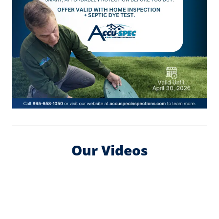
Our Videos