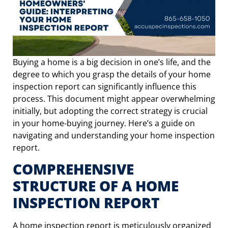
Buying a home is a big decision in one’s life, and the
degree to which you grasp the details of your home
inspection report can significantly influence this
process. This document might appear overwhelming
initially, but adopting the correct strategy is crucial
in your home-buying journey. Here’s a guide on
navigating and understanding your home inspection
report.
COMPREHENSIVE
STRUCTURE OF A HOME
INSPECTION REPORT
A home inspection report is meticulously organized