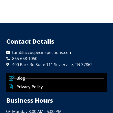
Contact Details
tom@accuspecinspections.com
865-658-1050
400 Park Rd Suite 111 Sevierville, TN 37862
Blog
Privacy Policy
Business Hours
Monday 8:00 AM - 5:00 PM