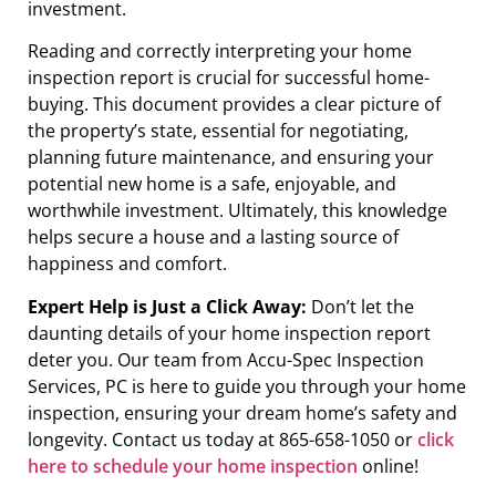
investment.
Reading and correctly interpreting your home
inspection report is crucial for successful home-
buying. This document provides a clear picture of
the property’s state, essential for negotiating,
planning future maintenance, and ensuring your
potential new home is a safe, enjoyable, and
worthwhile investment. Ultimately, this knowledge
helps secure a house and a lasting source of
happiness and comfort.
Expert Help is Just a Click Away:
Don’t let the
daunting details of your home inspection report
deter you. Our team from Accu-Spec Inspection
Services, PC is here to guide you through your home
inspection, ensuring your dream home’s safety and
longevity. Contact us today at 865-658-1050 or
click
here to schedule your home inspection
online!