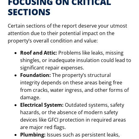
FOCUSING ON CRITICAL
SECTIONS
Certain sections of the report deserve your utmost
attention due to their potential impact on the
property’s overall condition and value:
Roof and Attic:
Problems like leaks, missing
shingles, or inadequate insulation could lead to
significant repair expenses.
Foundation:
The property’s structural
integrity depends on these areas being free
from cracks, water ingress, and other forms of
damage.
Electrical System:
Outdated systems, safety
hazards, or the absence of modern safety
devices like GFCI protection in required areas
are major red flags.
Plumbing:
Issues such as persistent leaks,