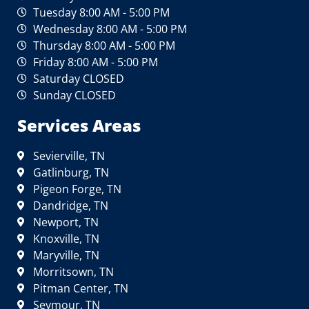
Tuesday 8:00 AM - 5:00 PM
Wednesday 8:00 AM - 5:00 PM
Thursday 8:00 AM - 5:00 PM
Friday 8:00 AM - 5:00 PM
Saturday CLOSED
Sunday CLOSED
Services Areas
Sevierville, TN
Gatlinburg, TN
Pigeon Forge, TN
Dandridge, TN
Newport, TN
Knoxville, TN
Maryville, TN
Morritsown, TN
Pitman Center, TN
Seymour, TN