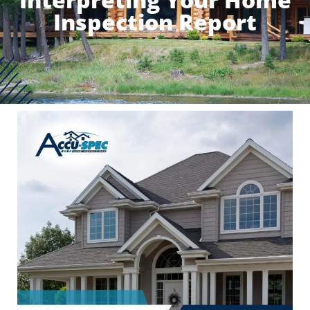
Inspection Report