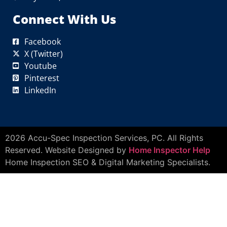
Connect With Us
Facebook
X (Twitter)
Youtube
Pinterest
LinkedIn
2026 Accu-Spec Inspection Services, PC. All Rights
Reserved. Website Designed by
Home Inspector Help
Home Inspection SEO & Digital Marketing Specialists.