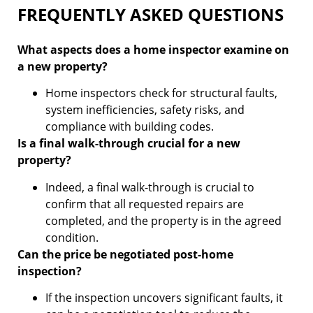
FREQUENTLY ASKED QUESTIONS
What aspects does a home inspector examine on
a new property?
Home inspectors check for structural faults,
system inefficiencies, safety risks, and
compliance with building codes.
Is a final walk-through crucial for a new
property?
Indeed, a final walk-through is crucial to
confirm that all requested repairs are
completed, and the property is in the agreed
condition.
Can the price be negotiated post-home
inspection?
If the inspection uncovers significant faults, it