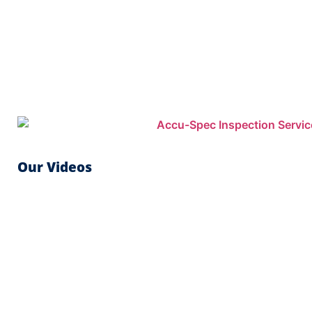
Our Videos