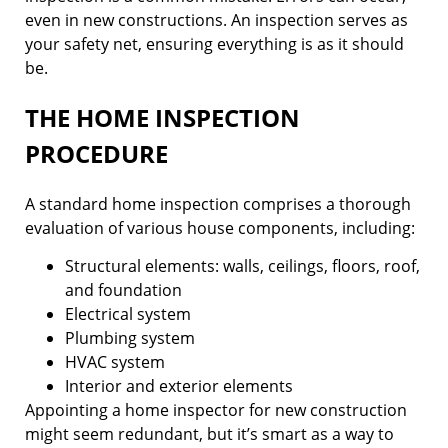
even in new constructions. An inspection serves as
your safety net, ensuring everything is as it should
be.
THE HOME INSPECTION
PROCEDURE
A standard home inspection comprises a thorough
evaluation of various house components, including:
Structural elements: walls, ceilings, floors, roof,
and foundation
Electrical system
Plumbing system
HVAC system
Interior and exterior elements
Appointing a home inspector for new construction
might seem redundant, but it’s smart as a way to