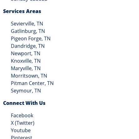
Services Areas
Sevierville, TN
Gatlinburg, TN
Pigeon Forge, TN
Dandridge, TN
Newport, TN
Knoxville, TN
Maryville, TN
Morritsown, TN
Pitman Center, TN
Seymour, TN
Connect With Us
Facebook
X (Twitter)
Youtube
Pinterest