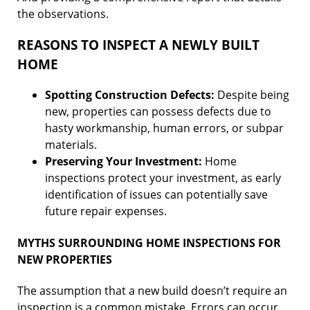
the observations.
REASONS TO INSPECT A NEWLY BUILT
HOME
Spotting Construction Defects:
Despite being
new, properties can possess defects due to
hasty workmanship, human errors, or subpar
materials.
Preserving Your Investment:
Home
inspections protect your investment, as early
identification of issues can potentially save
future repair expenses.
MYTHS SURROUNDING HOME INSPECTIONS FOR
NEW PROPERTIES
The assumption that a new build doesn’t require an
inspection is a common mistake. Errors can occur,