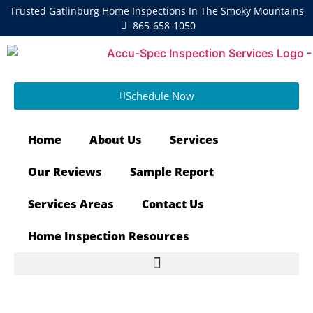
Trusted Gatlinburg Home Inspections In The Smoky Mountains
865-658-1050
Schedule Now
Home
About Us
Services
Our Reviews
Sample Report
Services Areas
Contact Us
Home Inspection Resources