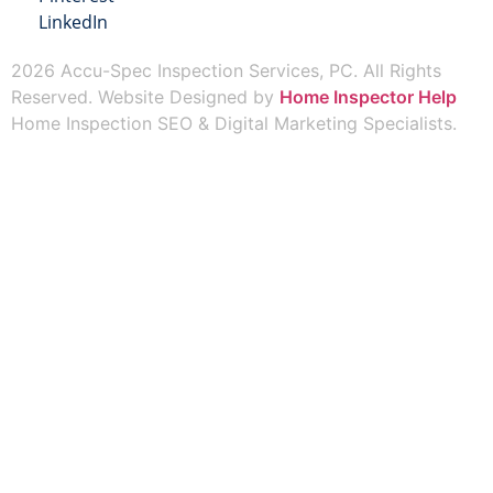
LinkedIn
2026 Accu-Spec Inspection Services, PC. All Rights
Reserved. Website Designed by
Home Inspector Help
Home Inspection SEO & Digital Marketing Specialists.