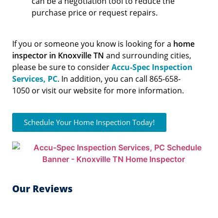
can be a negotiation tool to reduce the
purchase price or request repairs.
If you or someone you know is looking for a
home
inspector in Knoxville TN
and surrounding cities,
please be sure to consider
Accu-Spec Inspection
Services, PC
. In addition, you can call 865-658-
1050 or visit our website for more information.
Schedule Your Home Inspection Today!
Our Reviews