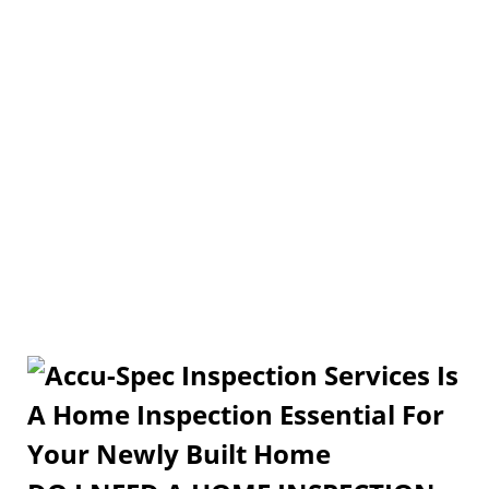
Is A Home Inspection
Essential For Your Newly
Built Home?