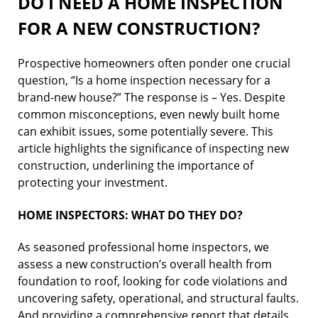
DO I NEED A HOME INSPECTION
FOR A NEW CONSTRUCTION?
Prospective homeowners often ponder one crucial
question, “Is a home inspection necessary for a
brand-new house?” The response is – Yes. Despite
common misconceptions, even newly built home
can exhibit issues, some potentially severe. This
article highlights the significance of inspecting new
construction, underlining the importance of
protecting your investment.
HOME INSPECTORS: WHAT DO THEY DO?
As seasoned professional home inspectors, we
assess a new construction’s overall health from
foundation to roof, looking for code violations and
uncovering safety, operational, and structural faults.
And providing a comprehensive report that details