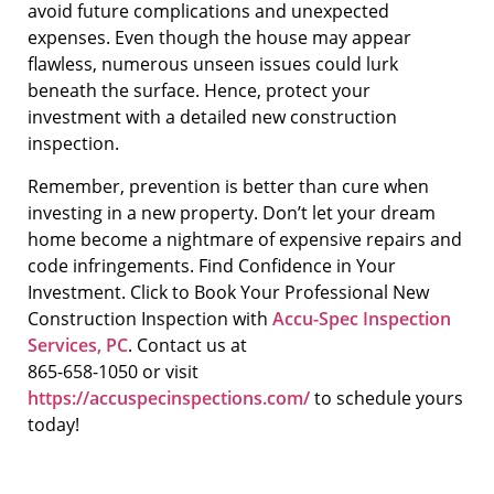
avoid future complications and unexpected
expenses. Even though the house may appear
flawless, numerous unseen issues could lurk
beneath the surface. Hence, protect your
investment with a detailed new construction
inspection.
Remember, prevention is better than cure when
investing in a new property. Don’t let your dream
home become a nightmare of expensive repairs and
code infringements. Find Confidence in Your
Investment. Click to Book Your Professional New
Construction Inspection with
Accu-Spec Inspection
Services, PC
. Contact us at
865-658-1050 or visit
https://accuspecinspections.com/
to schedule yours
today!