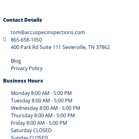
Contact Details
tom@accuspecinspections.com
865-658-1050
400 Park Rd Suite 111 Sevierville, TN 37862
Blog
Privacy Policy
Business Hours
Monday 8:00 AM - 5:00 PM
Tuesday 8:00 AM - 5:00 PM
Wednesday 8:00 AM - 5:00 PM
Thursday 8:00 AM - 5:00 PM
Friday 8:00 AM - 5:00 PM
Saturday CLOSED
Sunday CLOSED