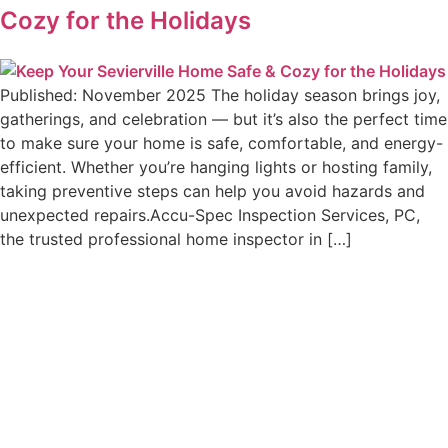
Cozy for the Holidays
Published: November 2025 The holiday season brings joy,
gatherings, and celebration — but it’s also the perfect time
to make sure your home is safe, comfortable, and energy-
efficient. Whether you’re hanging lights or hosting family,
taking preventive steps can help you avoid hazards and
unexpected repairs.Accu-Spec Inspection Services, PC,
the trusted professional home inspector in […]