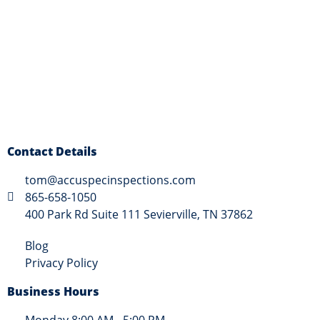
Contact Details
tom@accuspecinspections.com
865-658-1050
400 Park Rd Suite 111 Sevierville, TN 37862
Blog
Privacy Policy
Business Hours
Monday 8:00 AM - 5:00 PM