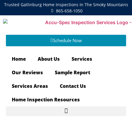
Trusted Gatlinburg Home Inspections In The Smoky Mountains
865-658-1050
Schedule Now
Home
About Us
Services
Our Reviews
Sample Report
Services Areas
Contact Us
Home Inspection Resources