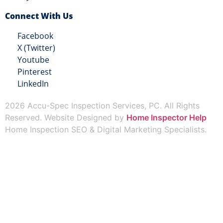
Connect With Us
Facebook
X (Twitter)
Youtube
Pinterest
LinkedIn
2026 Accu-Spec Inspection Services, PC. All Rights
Reserved. Website Designed by
Home Inspector Help
Home Inspection SEO & Digital Marketing Specialists.