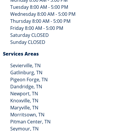
Tuesday 8:00 AM - 5:00 PM
Wednesday 8:00 AM - 5:00 PM
Thursday 8:00 AM - 5:00 PM
Friday 8:00 AM - 5:00 PM
Saturday CLOSED
Sunday CLOSED
Services Areas
Sevierville, TN
Gatlinburg, TN
Pigeon Forge, TN
Dandridge, TN
Newport, TN
Knoxville, TN
Maryville, TN
Morritsown, TN
Pitman Center, TN
Seymour, TN