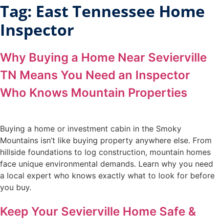
Tag:
East Tennessee Home
Inspector
Why Buying a Home Near Sevierville
TN Means You Need an Inspector
Who Knows Mountain Properties
Buying a home or investment cabin in the Smoky
Mountains isn’t like buying property anywhere else. From
hillside foundations to log construction, mountain homes
face unique environmental demands. Learn why you need
a local expert who knows exactly what to look for before
you buy.
Keep Your Sevierville Home Safe &