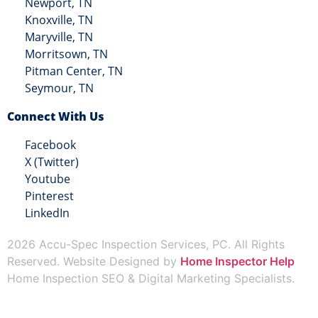
Newport, TN
Knoxville, TN
Maryville, TN
Morritsown, TN
Pitman Center, TN
Seymour, TN
Connect With Us
Facebook
X (Twitter)
Youtube
Pinterest
LinkedIn
2026 Accu-Spec Inspection Services, PC. All Rights
Reserved. Website Designed by
Home Inspector Help
Home Inspection SEO & Digital Marketing Specialists.