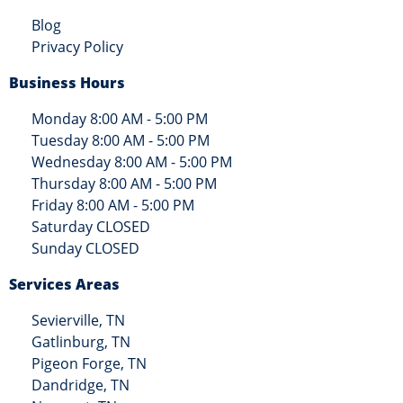
Blog
Privacy Policy
Business Hours
Monday 8:00 AM - 5:00 PM
Tuesday 8:00 AM - 5:00 PM
Wednesday 8:00 AM - 5:00 PM
Thursday 8:00 AM - 5:00 PM
Friday 8:00 AM - 5:00 PM
Saturday CLOSED
Sunday CLOSED
Services Areas
Sevierville, TN
Gatlinburg, TN
Pigeon Forge, TN
Dandridge, TN