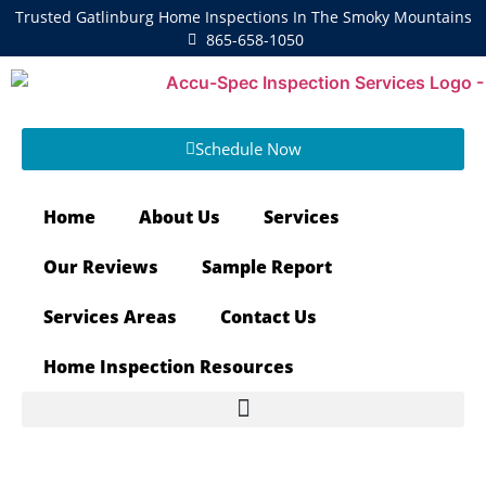
Trusted Gatlinburg Home Inspections In The Smoky Mountains
865-658-1050
Schedule Now
Home
About Us
Services
Our Reviews
Sample Report
Services Areas
Contact Us
Home Inspection Resources