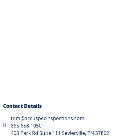
Contact Details
tom@accuspecinspections.com
865-658-1050
400 Park Rd Suite 111 Sevierville, TN 37862