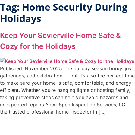
Tag:
Home Security During
Holidays
Keep Your Sevierville Home Safe &
Cozy for the Holidays
Published: November 2025 The holiday season brings joy,
gatherings, and celebration — but it’s also the perfect time
to make sure your home is safe, comfortable, and energy-
efficient. Whether you’re hanging lights or hosting family,
taking preventive steps can help you avoid hazards and
unexpected repairs.Accu-Spec Inspection Services, PC,
the trusted professional home inspector in […]