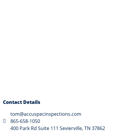
Contact Details
tom@accuspecinspections.com
865-658-1050
400 Park Rd Suite 111 Sevierville, TN 37862