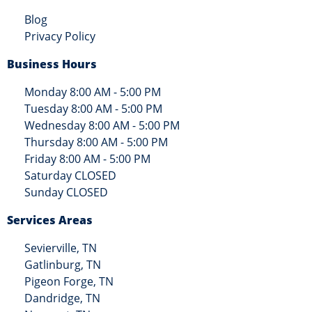
Blog
Privacy Policy
Business Hours
Monday 8:00 AM - 5:00 PM
Tuesday 8:00 AM - 5:00 PM
Wednesday 8:00 AM - 5:00 PM
Thursday 8:00 AM - 5:00 PM
Friday 8:00 AM - 5:00 PM
Saturday CLOSED
Sunday CLOSED
Services Areas
Sevierville, TN
Gatlinburg, TN
Pigeon Forge, TN
Dandridge, TN