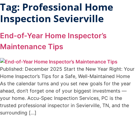
Tag:
Professional Home
Inspection Sevierville
End-of-Year Home Inspector’s
Maintenance Tips
Published: December 2025 Start the New Year Right: Your
Home Inspector’s Tips for a Safe, Well-Maintained Home
As the calendar turns and you set new goals for the year
ahead, don’t forget one of your biggest investments —
your home. Accu-Spec Inspection Services, PC is the
trusted professional inspector in Sevierville, TN, and the
surrounding […]