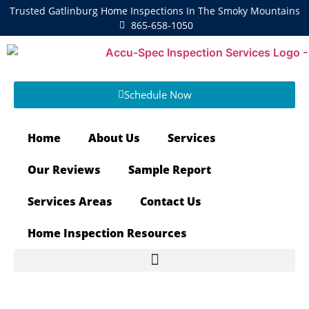
Trusted Gatlinburg Home Inspections In The Smoky Mountains
865-658-1050
Schedule Now
Home
About Us
Services
Our Reviews
Sample Report
Services Areas
Contact Us
Home Inspection Resources