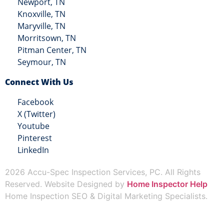
Newport, TN
Knoxville, TN
Maryville, TN
Morritsown, TN
Pitman Center, TN
Seymour, TN
Connect With Us
Facebook
X (Twitter)
Youtube
Pinterest
LinkedIn
2026 Accu-Spec Inspection Services, PC. All Rights
Reserved. Website Designed by
Home Inspector Help
Home Inspection SEO & Digital Marketing Specialists.