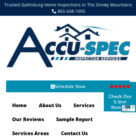
Trusted Gatlinburg Home Inspections In The Smoky Mountains
865-658-1050
Schedule Now
Check Our
5-Star
Home
About Us
Services
Reviews
Our Reviews
Sample Report
Services Areas
Contact Us