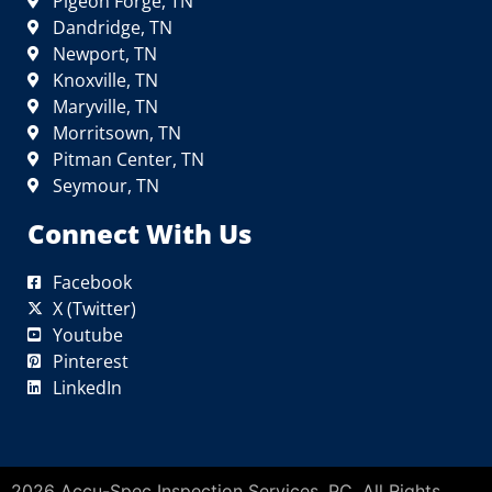
Pigeon Forge, TN
Dandridge, TN
Newport, TN
Knoxville, TN
Maryville, TN
Morritsown, TN
Pitman Center, TN
Seymour, TN
Connect With Us
Facebook
X (Twitter)
Youtube
Pinterest
LinkedIn
2026 Accu-Spec Inspection Services, PC. All Rights