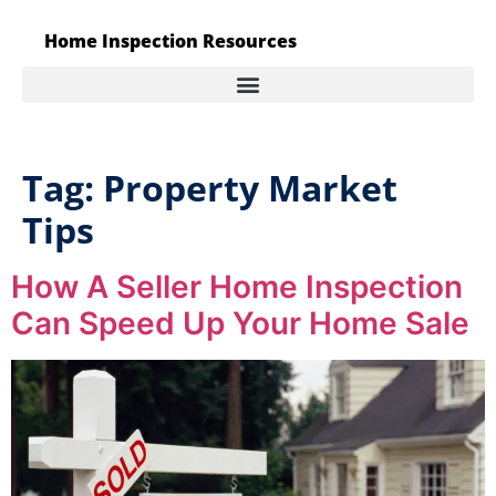
Home Inspection Resources
Tag:
Property Market
Tips
How A Seller Home Inspection
Can Speed Up Your Home Sale