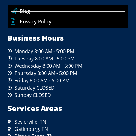
Blog
Privacy Policy
Business Hours
Monday 8:00 AM - 5:00 PM
Tuesday 8:00 AM - 5:00 PM
Wednesday 8:00 AM - 5:00 PM
Thursday 8:00 AM - 5:00 PM
Friday 8:00 AM - 5:00 PM
Saturday CLOSED
Sunday CLOSED
Services Areas
Sevierville, TN
Gatlinburg, TN