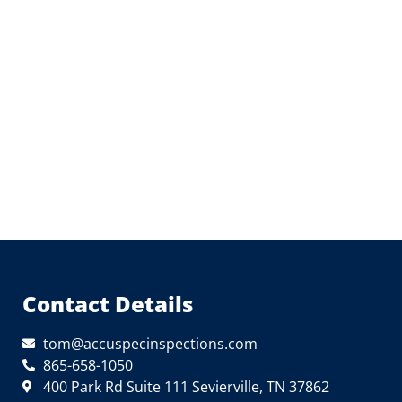
Contact Details
tom@accuspecinspections.com
865-658-1050
400 Park Rd Suite 111 Sevierville, TN 37862