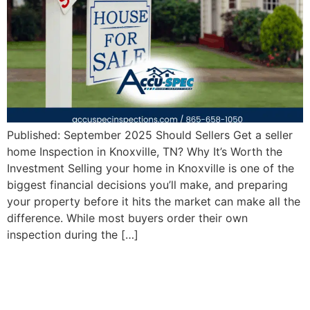
Published: September 2025 Should Sellers Get a seller
home Inspection in Knoxville, TN? Why It’s Worth the
Investment Selling your home in Knoxville is one of the
biggest financial decisions you’ll make, and preparing
your property before it hits the market can make all the
difference. While most buyers order their own
inspection during the […]