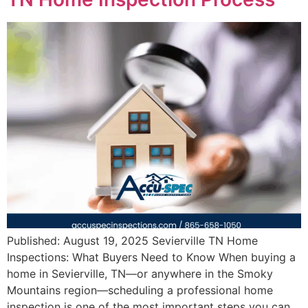
Published: August 19, 2025 Sevierville TN Home
Inspections: What Buyers Need to Know When buying a
home in Sevierville, TN—or anywhere in the Smoky
Mountains region—scheduling a professional home
inspection is one of the most important steps you can