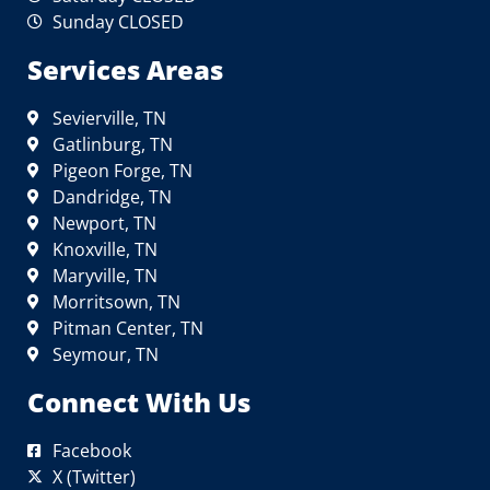
Sunday CLOSED
Services Areas
Sevierville, TN
Gatlinburg, TN
Pigeon Forge, TN
Dandridge, TN
Newport, TN
Knoxville, TN
Maryville, TN
Morritsown, TN
Pitman Center, TN
Seymour, TN
Connect With Us
Facebook
X (Twitter)