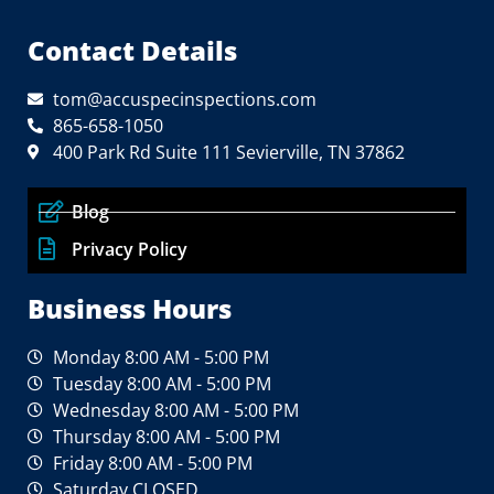
Contact Details
tom@accuspecinspections.com
865-658-1050
400 Park Rd Suite 111 Sevierville, TN 37862
Blog
Privacy Policy
Business Hours
Monday 8:00 AM - 5:00 PM
Tuesday 8:00 AM - 5:00 PM
Wednesday 8:00 AM - 5:00 PM
Thursday 8:00 AM - 5:00 PM
Friday 8:00 AM - 5:00 PM
Saturday CLOSED