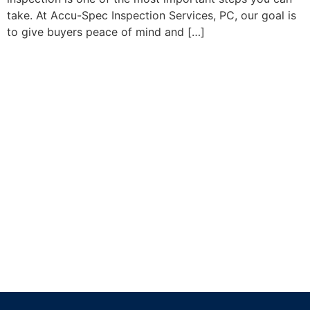
take. At Accu-Spec Inspection Services, PC, our goal is
to give buyers peace of mind and […]