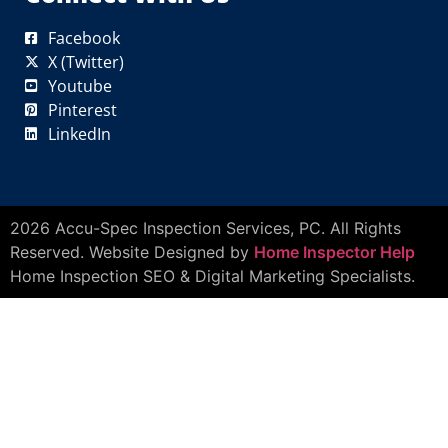
Facebook
X (Twitter)
Youtube
Pinterest
LinkedIn
2026 Accu-Spec Inspection Services, PC. All Rights
Reserved. Website Designed by
Home Inspector Help
Home Inspection SEO & Digital Marketing Specialists.