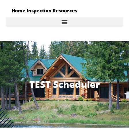
Home Inspection Resources
TEST Scheduler