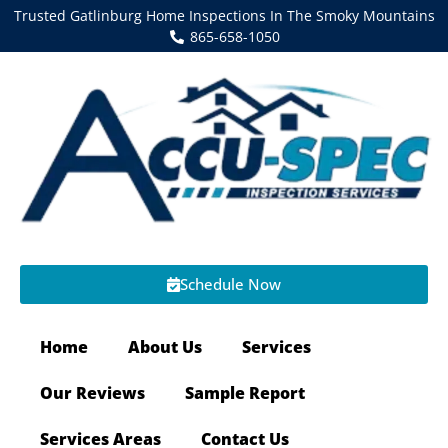
Trusted Gatlinburg Home Inspections In The Smoky Mountains
865-658-1050
Schedule Now
Home
About Us
Services
Our Reviews
Sample Report
Services Areas
Contact Us