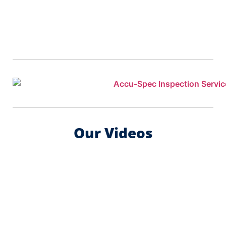
Our Videos