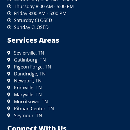
Thursday 8:00 AM - 5:00 PM
Friday 8:00 AM - 5:00 PM
Saturday CLOSED
Sunday CLOSED
Services Areas
Sevierville, TN
Gatlinburg, TN
Pigeon Forge, TN
Dandridge, TN
Newport, TN
Knoxville, TN
Maryville, TN
Morritsown, TN
Pitman Center, TN
Seymour, TN
Connect With Us