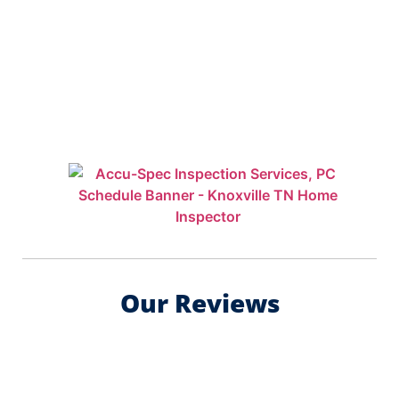
Our Reviews