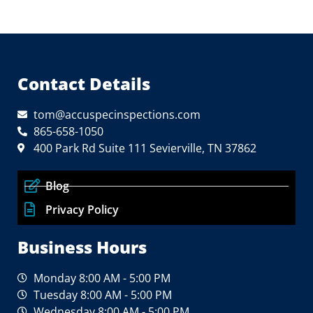
Contact Details
tom@accuspecinspections.com
865-658-1050
400 Park Rd Suite 111 Sevierville, TN 37862
Blog
Privacy Policy
Business Hours
Monday 8:00 AM - 5:00 PM
Tuesday 8:00 AM - 5:00 PM
Wednesday 8:00 AM - 5:00 PM