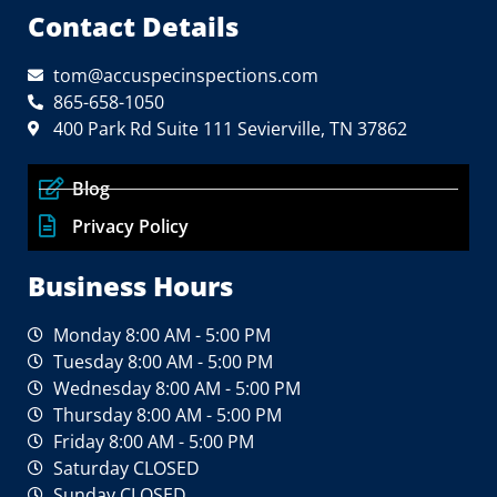
Contact Details
tom@accuspecinspections.com
865-658-1050
400 Park Rd Suite 111 Sevierville, TN 37862
Blog
Privacy Policy
Business Hours
Monday 8:00 AM - 5:00 PM
Tuesday 8:00 AM - 5:00 PM
Wednesday 8:00 AM - 5:00 PM
Thursday 8:00 AM - 5:00 PM
Friday 8:00 AM - 5:00 PM
Saturday CLOSED
Sunday CLOSED