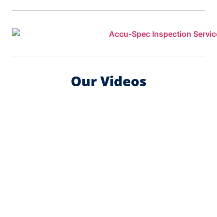
Our Videos