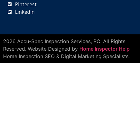
Pinterest
LinkedIn
2026 Accu-Spec Inspection Services, PC. All Rights
Reserved. Website Designed by
Home Inspector Help
Home Inspection SEO & Digital Marketing Specialists.