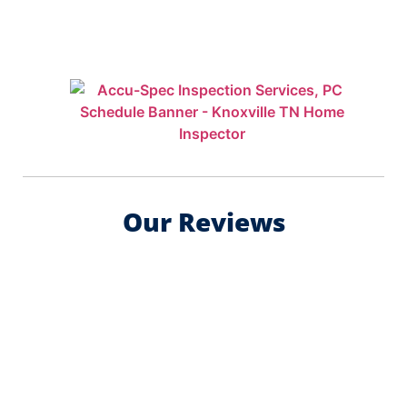
Our Reviews