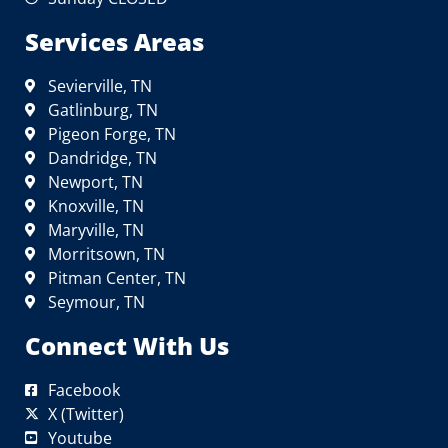
Services Areas
Sevierville, TN
Gatlinburg, TN
Pigeon Forge, TN
Dandridge, TN
Newport, TN
Knoxville, TN
Maryville, TN
Morritsown, TN
Pitman Center, TN
Seymour, TN
Connect With Us
Facebook
X (Twitter)
Youtube