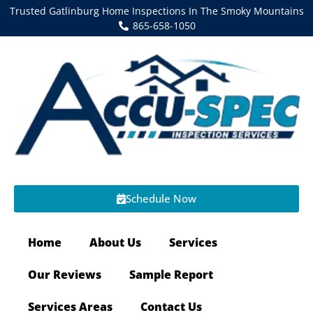
Trusted Gatlinburg Home Inspections In The Smoky Mountains
865-658-1050
Schedule Now
Home
About Us
Services
Our Reviews
Sample Report
Services Areas
Contact Us