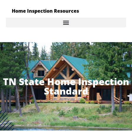
Home Inspection Resources
TN State Home Inspection
Standard