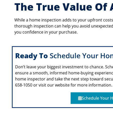
The True Value Of
While a home inspection adds to your upfront costs,
thorough inspection can help you avoid unexpected 
you confidence in your purchase.
Ready To
Schedule Your Ho
Don’t leave your biggest investment to chance. Sch
ensure a smooth, informed home-buying experien
home inspector and take the next step toward secur
658-1050 or visit our website for more information.
Schedule Your H