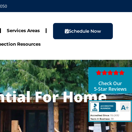
1050
Services Areas
Schedule Now
ection Resources
Check Our
5-Star Reviews
ntial For Home