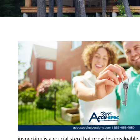
inspection is a crucial step that provides invaluable