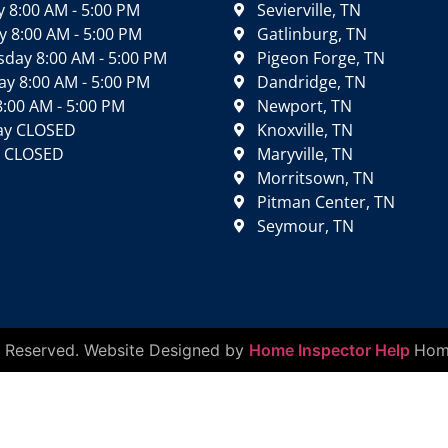
 8:00 AM - 5:00 PM
Sevierville, TN
 8:00 AM - 5:00 PM
Gatlinburg, TN
day 8:00 AM - 5:00 PM
Pigeon Forge, TN
y 8:00 AM - 5:00 PM
Dandridge, TN
8:00 AM - 5:00 PM
Newport, TN
ay CLOSED
Knoxville, TN
 CLOSED
Maryville, TN
Morritsown, TN
Pitman Center, TN
Seymour, TN
ts Reserved. Website Designed by
Home Inspector Help
Home