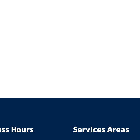
ess Hours
Services Areas