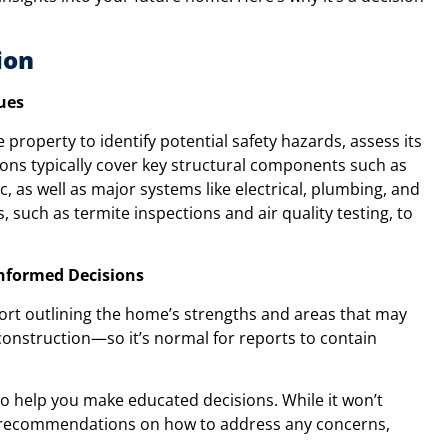
ion
ues
property to identify potential safety hazards, assess its
tions typically cover key structural components such as
c, as well as major systems like electrical, plumbing, and
 such as termite inspections and air quality testing, to
Informed Decisions
report outlining the home’s strengths and areas that may
onstruction—so it’s normal for reports to contain
 to help you make educated decisions. While it won’t
nal recommendations on how to address any concerns,