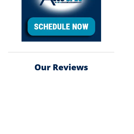
Our Reviews