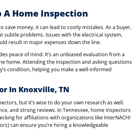
p A Home Inspection
o save money, it can lead to costly mistakes. As a buyer,
ut subtle problems. Issues with the electrical system,
ld result in major expenses down the line.
des peace of mind. It’s an unbiased evaluation from a
he home. Attending the inspection and asking questions
y’s condition, helping you make a well-informed
r In Knoxville, TN
tors, but it’s wise to do your own research as well.
ence, and strong reviews. In Tennessee, home inspectors
ecking for affiliations with organizations like InterNACHI
tors) can ensure you’re hiring a knowledgeable