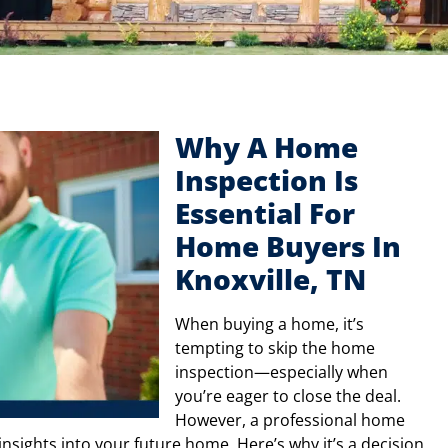
Why A Home
Inspection Is
Essential For
Home Buyers In
Knoxville, TN
When buying a home, it’s
tempting to skip the home
inspection—especially when
you’re eager to close the deal.
However, a professional home
 insights into your future home. Here’s why it’s a decision