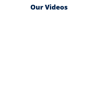
Our Videos