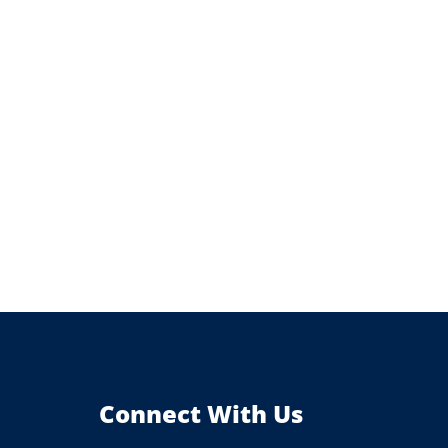
Connect With Us