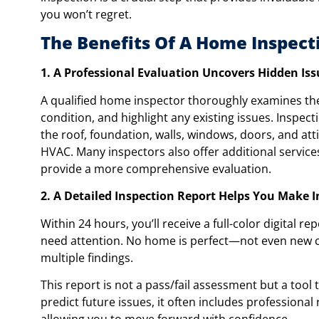
you won’t regret.
The Benefits Of A Home Inspect
1. A Professional Evaluation Uncovers Hidden Iss
A qualified home inspector thoroughly examines the 
condition, and highlight any existing issues. Inspec
the roof, foundation, walls, windows, doors, and atti
HVAC. Many inspectors also offer additional services,
provide a more comprehensive evaluation.
2. A Detailed Inspection Report Helps You Make 
Within 24 hours, you’ll receive a full-color digital 
need attention. No home is perfect—not even new c
multiple findings.
This report is not a pass/fail assessment but a tool
predict future issues, it often includes professio
allowing you to move forward with confidence.