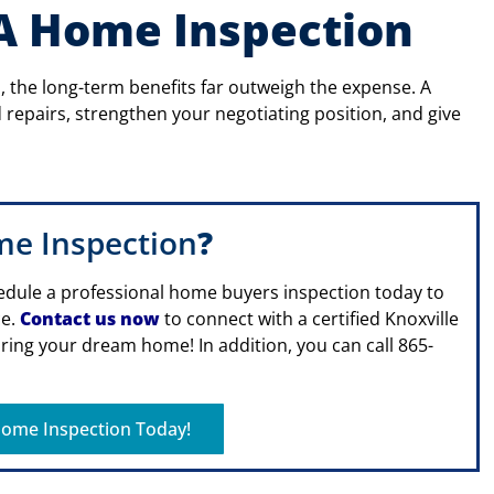
 A Home Inspection
 the long-term benefits far outweigh the expense. A
repairs, strengthen your negotiating position, and give
me Inspection
?
edule a professional home buyers inspection today to
ce.
Contact us now
to connect with a certified Knoxville
ing your dream home! In addition, you can call 865-
ome Inspection Today!