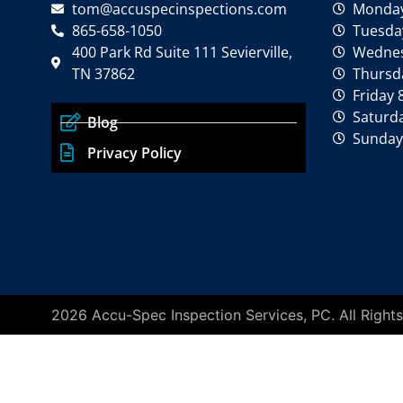
tom@accuspecinspections.com
Monday
865-658-1050
Tuesday
400 Park Rd Suite 111 Sevierville,
Wednes
TN 37862
Thursda
Friday 
Saturd
Blog
Sunday
Privacy Policy
2026 Accu-Spec Inspection Services, PC. All Righ