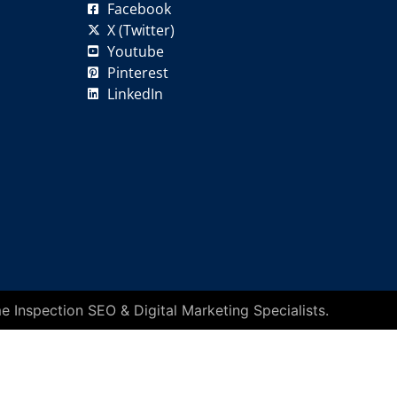
Facebook
X (Twitter)
Youtube
Pinterest
LinkedIn
 Inspection SEO & Digital Marketing Specialists.