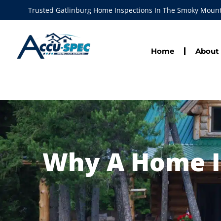
Trusted Gatlinburg Home Inspections In The Smoky Moun
Home
About
Why A Home In