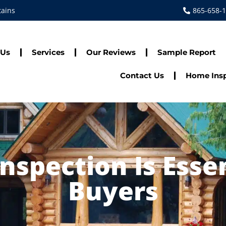
tains
865-658-
 Us
Services
Our Reviews
Sample Report
Contact Us
Home Insp
spection Is Esse
Buyers