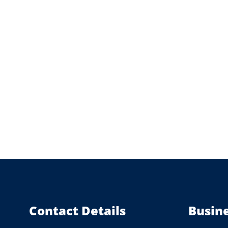
Contact Details
Busin