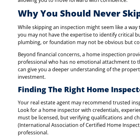
Why You Should Never Ski
While skipping an inspection might seem like a way t
you may not have the expertise to identify critical b
plumbing, or foundation may not be obvious but cou
Beyond financial concerns, a home inspection provi
professional who has no emotional attachment to t
can give you a deeper understanding of the propert
investment.
Finding The Right Home Inspecto
Your real estate agent may recommend trusted inspec
Look for a home inspector with credentials, experi
must be licensed, but verifying qualifications and ch
(International Association of Certified Home Inspec
professional.